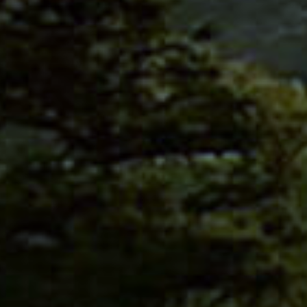
PRIVACY POLICY
/ STAY
ERSHIP
EMY