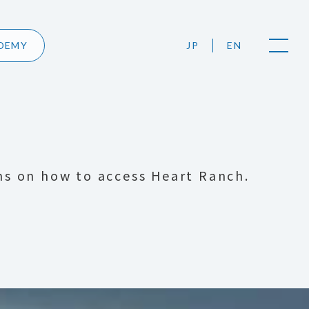
DEMY
JP
EN
ns on how to access Heart Ranch.