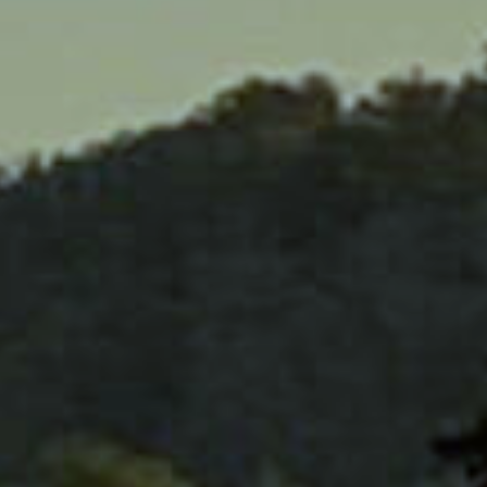
HOM
ABOU
HORS