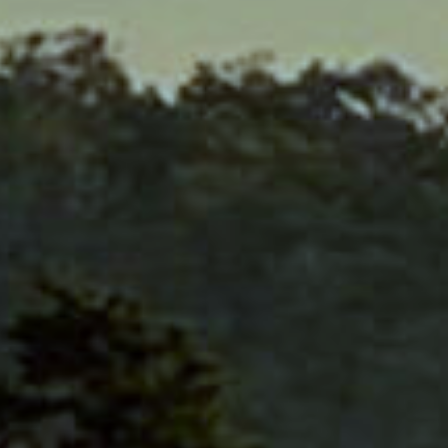
E
INFORMATION
ACCESS
T
CONTACT
RESERVE
E DRIVE
FAQ