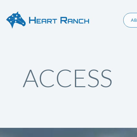
A
ACCESS