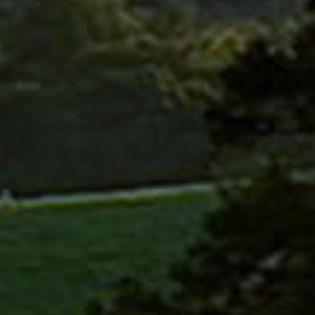
CAFE 
MEMB
ACAD