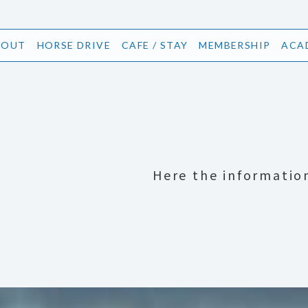
BOUT
HORSE DRIVE
CAFE / STAY
MEMBERSHIP
ACA
Here the informatio